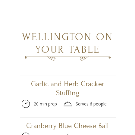
WELLINGTON ON
YOUR TABLE
Garlic and Herb Cracker
Stuffing
20 min prep
Serves 6 people
Cranberry Blue Cheese Ball