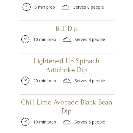
5 min prep
Serves 8 people
BLT Dip
10 min prep
Serves 8 people
Lightened Up Spinach
Artichoke Dip
20 min prep
Serves 4 people
Chili Lime Avocado Black Bean
Dip
10 min prep
Serves 6 people