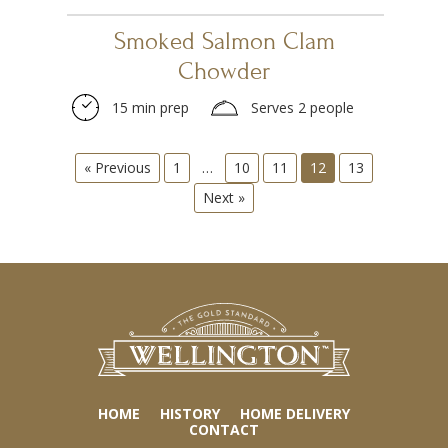
Smoked Salmon Clam
Chowder
15 min prep
Serves 2 people
« Previous
1
…
10
11
12
13
Next »
HOME
HISTORY
HOME DELIVERY
CONTACT