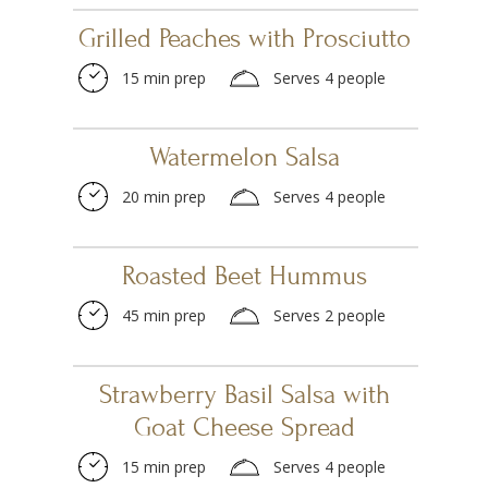
Grilled Peaches with Prosciutto
15 min prep
Serves 4 people
Watermelon Salsa
20 min prep
Serves 4 people
Roasted Beet Hummus
45 min prep
Serves 2 people
Strawberry Basil Salsa with
Goat Cheese Spread
15 min prep
Serves 4 people