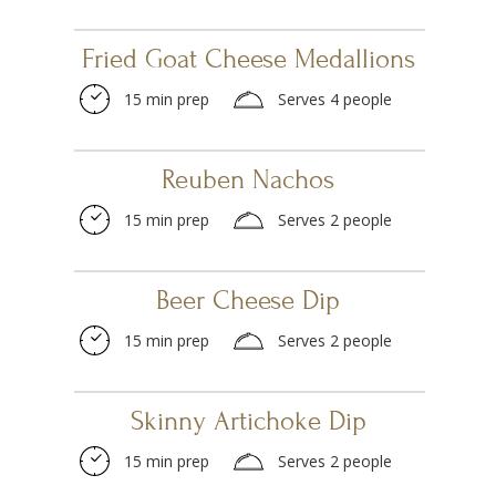
Fried Goat Cheese Medallions
15 min prep
Serves 4 people
Reuben Nachos
15 min prep
Serves 2 people
Beer Cheese Dip
15 min prep
Serves 2 people
Skinny Artichoke Dip
15 min prep
Serves 2 people