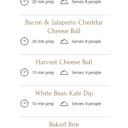
20 min prep
Serves 8 people
Bacon & Jalapeño Cheddar
Cheese Ball
20 min prep
Serves 8 people
Harvest Cheese Ball
15 min prep
Serves 4 people
White Bean Kale Dip
10 min prep
Serves 4 people
Baked Brie