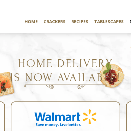
HOME
CRACKERS
RECIPES
TABLESCAPES
HOME DELIVERY
IS NOW AVAILABLE!