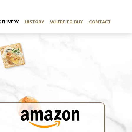
DELIVERY
HISTORY
WHERE TO BUY
CONTACT