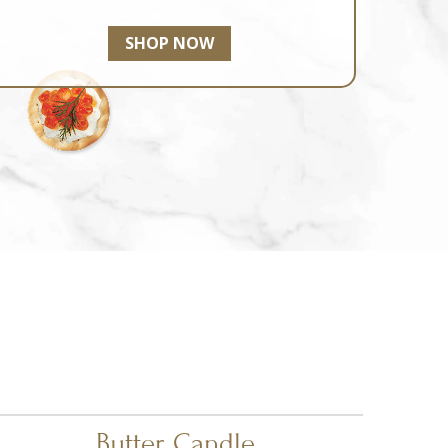
SHOP NOW
Butter Candle