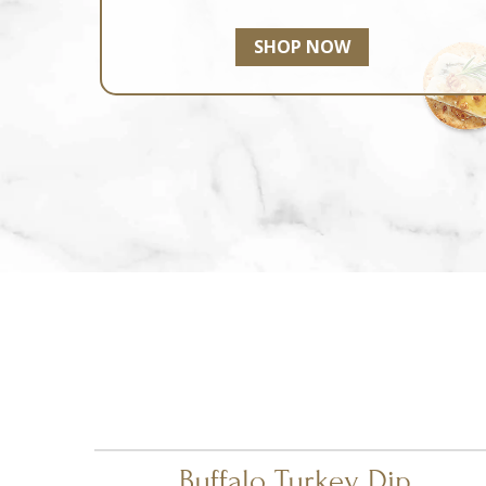
SHOP NOW
Buffalo Turkey Dip