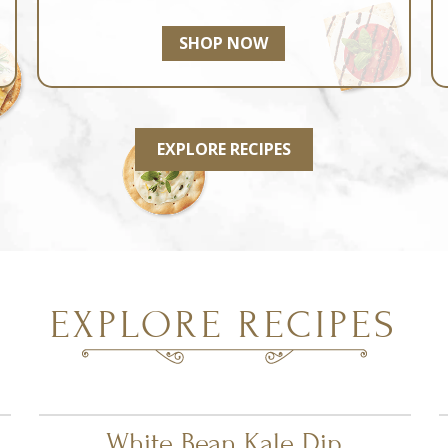
SHOP NOW
EXPLORE RECIPES
EXPLORE RECIPES
White Bean Kale Dip