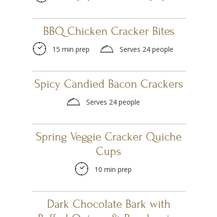
BBQ Chicken Cracker Bites
15 min prep
Serves 24 people
Spicy Candied Bacon Crackers
Serves 24 people
Spring Veggie Cracker Quiche
Cups
10 min prep
Dark Chocolate Bark with