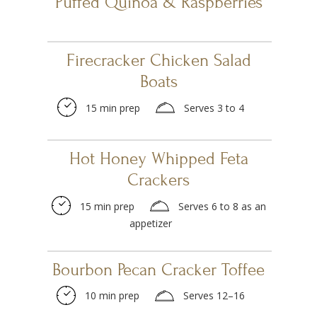
Puffed Quinoa & Raspberries
Firecracker Chicken Salad
Boats
15 min prep
Serves 3 to 4
Hot Honey Whipped Feta
Crackers
15 min prep
Serves 6 to 8 as an
appetizer
Bourbon Pecan Cracker Toffee
10 min prep
Serves 12–16