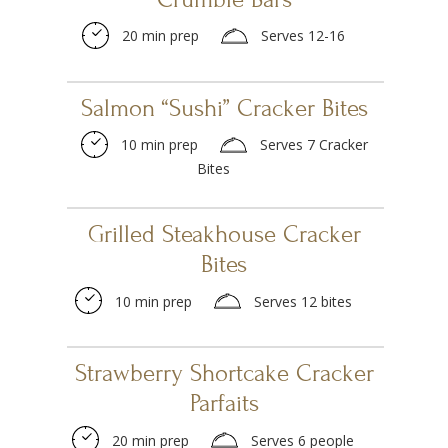
20 min prep
Serves 12-16
Salmon “Sushi” Cracker Bites
10 min prep
Serves 7 Cracker
Bites
Grilled Steakhouse Cracker
Bites
10 min prep
Serves 12 bites
Strawberry Shortcake Cracker
Parfaits
20 min prep
Serves 6 people