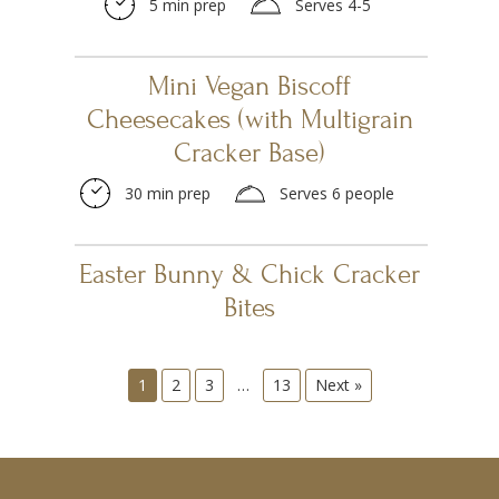
5 min prep
Serves 4-5
Mini Vegan Biscoff
Cheesecakes (with Multigrain
Cracker Base)
30 min prep
Serves 6 people
Easter Bunny & Chick Cracker
Bites
1
2
3
…
13
Next »