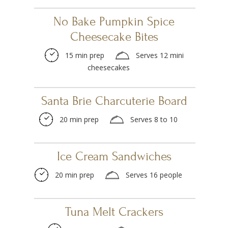
No Bake Pumpkin Spice
Cheesecake Bites
15 min prep
Serves 12 mini
cheesecakes
Santa Brie Charcuterie Board
20 min prep
Serves 8 to 10
Ice Cream Sandwiches
20 min prep
Serves 16 people
Tuna Melt Crackers