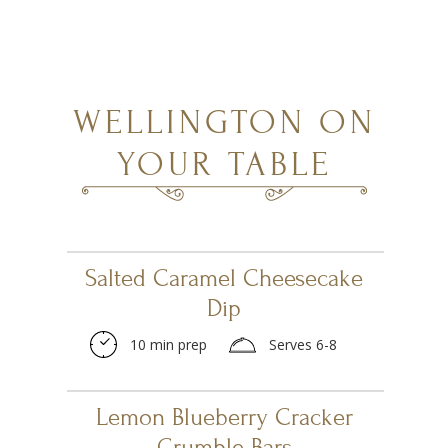
WELLINGTON ON
YOUR TABLE
Salted Caramel Cheesecake
Dip
10 min prep
Serves 6-8
Lemon Blueberry Cracker
Crumble Bars