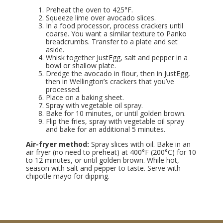
Preheat the oven to 425°F.
Squeeze lime over avocado slices.
In a food processor, process crackers until
coarse. You want a similar texture to Panko
breadcrumbs. Transfer to a plate and set
aside.
Whisk together JustEgg, salt and pepper in a
bowl or shallow plate.
Dredge the avocado in flour, then in JustEgg,
then in Wellington’s crackers that you’ve
processed.
Place on a baking sheet.
Spray with vegetable oil spray.
Bake for 10 minutes, or until golden brown.
Flip the fries, spray with vegetable oil spray
and bake for an additional 5 minutes.
Air-fryer method:
Spray slices with oil. Bake in an
air fryer (no need to preheat) at 400°F (200°C) for 10
to 12 minutes, or until golden brown. While hot,
season with salt and pepper to taste. Serve with
chipotle mayo for dipping.