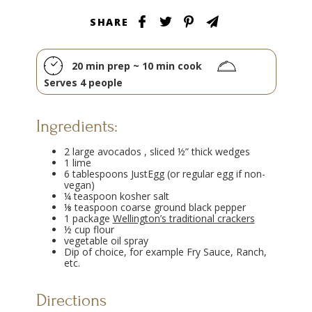
SHARE
20 min prep ~ 10 min cook
Serves 4 people
Ingredients:
2 large avocados , sliced ½” thick wedges
1 lime
6 tablespoons JustEgg (or regular egg if non-
vegan)
¼ teaspoon kosher salt
⅛ teaspoon coarse ground black pepper
1 package
Wellington’s traditional crackers
½ cup flour
vegetable oil spray
Dip of choice, for example Fry Sauce, Ranch,
etc.
Directions