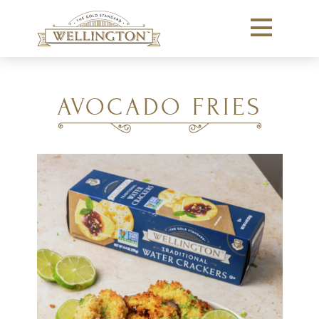
AVOCADO FRIES