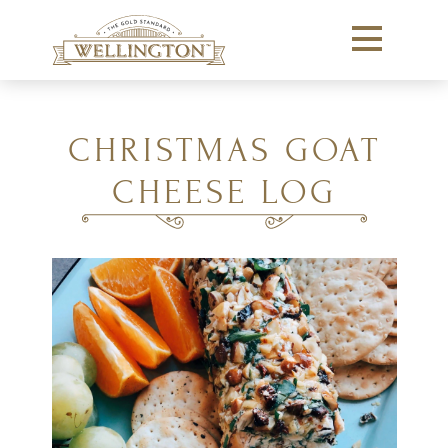
CHRISTMAS GOAT
CHEESE LOG