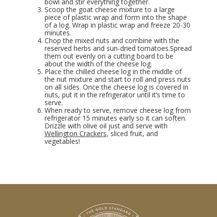
bowl and stir everything together.
Scoop the goat cheese mixture to a large
piece of plastic wrap and form into the shape
of a log. Wrap in plastic wrap and freeze 20-30
minutes.
Chop the mixed nuts and combine with the
reserved herbs and sun-dried tomatoes.Spread
them out evenly on a cutting board to be
about the width of the cheese log.
Place the chilled cheese log in the middle of
the nut mixture and start to roll and press nuts
on all sides. Once the cheese log is covered in
nuts, put it in the refrigerator until it’s time to
serve.
When ready to serve, remove cheese log from
refrigerator 15 minutes early so it can soften.
Drizzle with olive oil just and serve with
Wellington Crackers
, sliced fruit, and
vegetables!