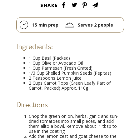
SHARE
15 min prep
Serves 2 people
Ingredients:
1 Cup Basil (Packed)
1 Cup Olive or Avocado Oil
1 Cup Parmesan (Fresh Grated)
1/3 Cup Shelled Pumpkin Seeds (Pepitas)
2 Teaspoons Lemon Juice
2 Cups Carrot Tops (Green Leafy Part of
Carrot, Packed) Approx. 110g
Directions
Chop the green onion, herbs, garlic and sun-
dried tomatoes into small pieces, and add
them allto a bowl. Remove about 1 tbsp to
use in the coating.
Add the lemon zest and goat cheese to the