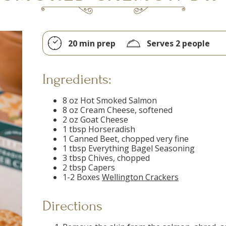
20 min prep
Serves 2 people
Ingredients:
8 oz Hot Smoked Salmon
8 oz Cream Cheese, softened
2 oz Goat Cheese
1 tbsp Horseradish
1 Canned Beet, chopped very fine
1 tbsp Everything Bagel Seasoning
3 tbsp Chives, chopped
2 tbsp Capers
1-2 Boxes
Wellington Crackers
Directions