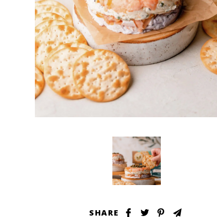
SHARE