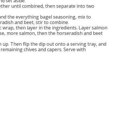
d set aside.
ther until combined, then separate into two
, and the everything bagel seasoning, mix to
adish and beet, stir to combine.
ic wrap, then layer in the ingredients. Layer salmon
ese, more salmon, then the horseradish and beet
m up. Then flip the dip out onto a serving tray, and
 remaining chives and capers. Serve with