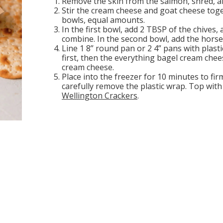
Remove the skin from the salmon, shred, an
Stir the cream cheese and goat cheese toge
bowls, equal amounts.
In the first bowl, add 2 TBSP of the chives
combine. In the second bowl, add the horser
Line 1 8” round pan or 2 4” pans with plast
first, then the everything bagel cream che
cream cheese.
Place into the freezer for 10 minutes to fir
carefully remove the plastic wrap. Top with
Wellington Crackers
.