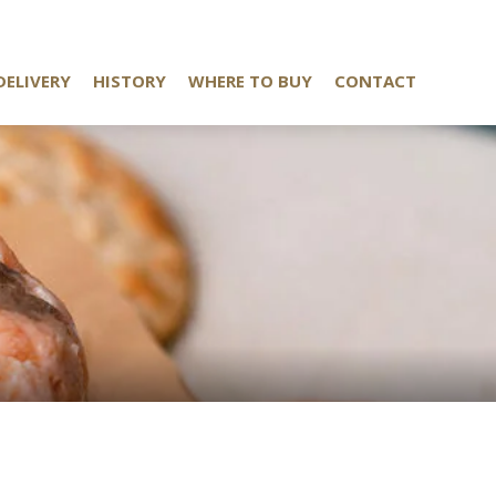
DELIVERY
HISTORY
WHERE TO BUY
CONTACT