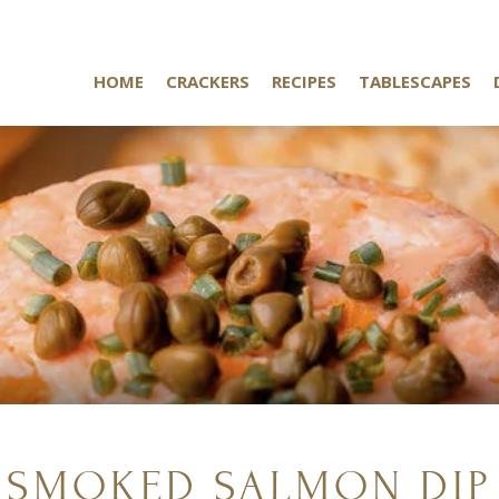
HOME
CRACKERS
RECIPES
TABLESCAPES
SMOKED SALMON DIP