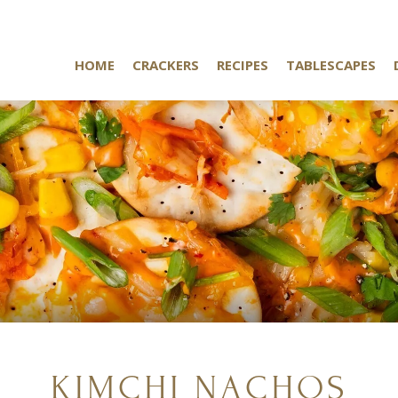
HOME
CRACKERS
RECIPES
TABLESCAPES
KIMCHI NACHOS