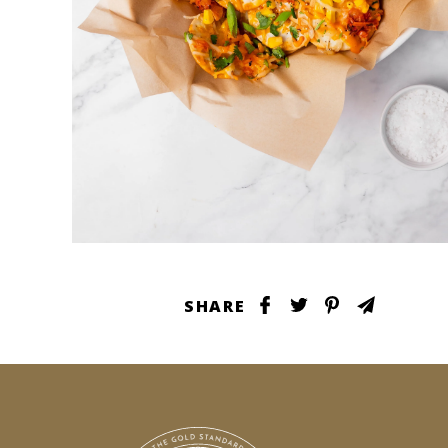
SHARE