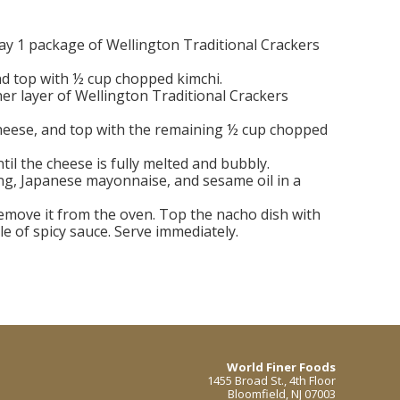
lay 1 package of Wellington Traditional Crackers
nd top with ½ cup chopped kimchi.
er layer of Wellington Traditional Crackers
heese, and top with the remaining ½ cup chopped
til the cheese is fully melted and bubbly.
g, Japanese mayonnaise, and sesame oil in a
emove it from the oven. Top the nacho dish with
le of spicy sauce. Serve immediately.
World Finer Foods
1455 Broad St., 4th Floor
Bloomfield, NJ 07003