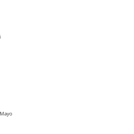
s
a Mayo