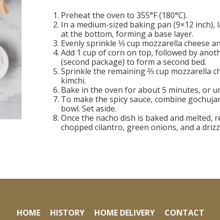
Preheat the oven to 355°F (180°C).
In a medium-sized baking pan (9×12 inch), 
at the bottom, forming a base layer.
Evenly sprinkle ⅓ cup mozzarella cheese a
Add 1 cup of corn on top, followed by anoth
(second package) to form a second bed.
Sprinkle the remaining ⅔ cup mozzarella c
kimchi.
Bake in the oven for about 5 minutes, or un
To make the spicy sauce, combine gochujan
bowl. Set aside.
Once the nacho dish is baked and melted, r
chopped cilantro, green onions, and a drizz
HOME
HISTORY
HOME DELIVERY
CONTACT