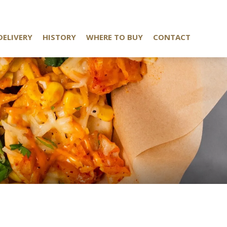
DELIVERY
HISTORY
WHERE TO BUY
CONTACT