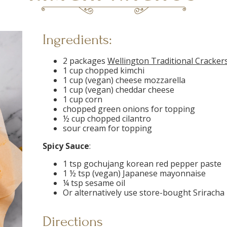
Ingredients:
2 packages
Wellington Traditional Cracker
1 cup chopped kimchi
1 cup (vegan) cheese mozzarella
1 cup (vegan) cheddar cheese
1 cup corn
chopped green onions for topping
½ cup chopped cilantro
sour cream for topping
Spicy Sauce
:
1 tsp gochujang korean red pepper paste
1 ½ tsp (vegan) Japanese mayonnaise
¼ tsp sesame oil
Or alternatively use store-bought Srirach
Directions