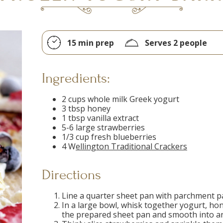
15 min prep
Serves 2 people
Ingredients:
2 cups whole milk Greek yogurt
3 tbsp honey
1 tbsp vanilla extract
5-6 large strawberries
1/3 cup fresh blueberries
4 W
ellington Traditional Crackers
Directions
Line a quarter sheet pan with parchment pa
In a large bowl, whisk together yogurt, hon
the prepared sheet pan and smooth into an