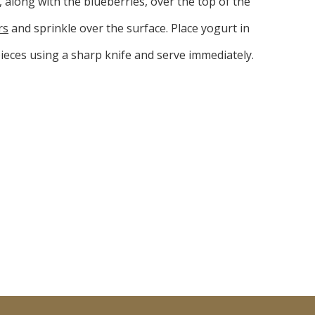
, along with the blueberries, over the top of the
rs
and sprinkle over the surface. Place yogurt in
pieces using a sharp knife and serve immediately.