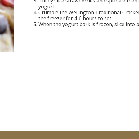
Thinly slice strawberries and sprinkle them
yogurt.
Crumble the
Wellington Traditional Cracke
the freezer for 4-6 hours to set.
When the yogurt bark is frozen, slice into 