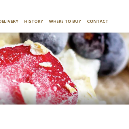
DELIVERY
HISTORY
WHERE TO BUY
CONTACT
K