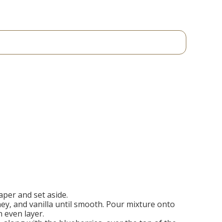
per and set aside.
ey, and vanilla until smooth. Pour mixture onto
 even layer.