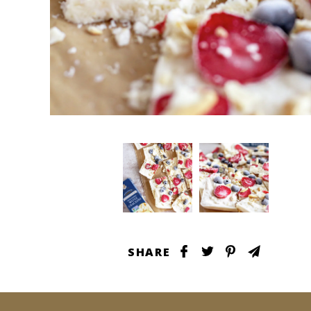
SHARE