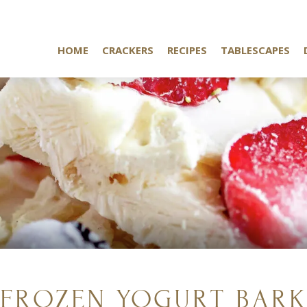
HOME
CRACKERS
RECIPES
TABLESCAPES
FROZEN YOGURT BAR