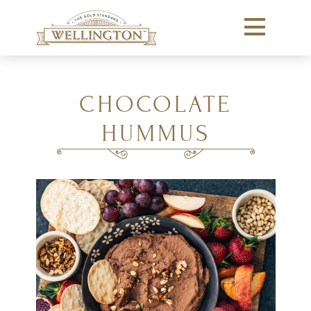
CHOCOLATE
HUMMUS