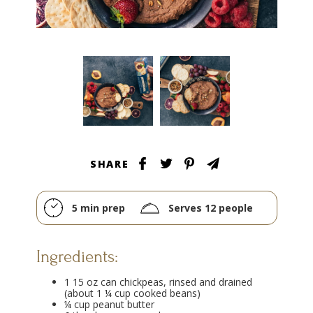
SHARE
5 min prep
Serves 12 people
Ingredients:
1 15 oz can chickpeas, rinsed and drained
(about 1 ¼ cup cooked beans)
¼ cup peanut butter