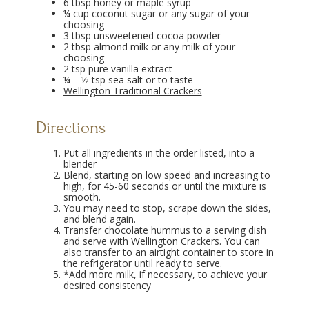
6 tbsp honey or maple syrup
¼ cup coconut sugar or any sugar of your
choosing
3 tbsp unsweetened cocoa powder
2 tbsp almond milk or any milk of your
choosing
2 tsp pure vanilla extract
¼ – ½ tsp sea salt or to taste
Wellington Traditional Crackers
Directions
Put all ingredients in the order listed, into a
blender
Blend, starting on low speed and increasing to
high, for 45-60 seconds or until the mixture is
smooth.
You may need to stop, scrape down the sides,
and blend again.
Transfer chocolate hummus to a serving dish
and serve with
Wellington Crackers
. You can
also transfer to an airtight container to store in
the refrigerator until ready to serve.
*Add more milk, if necessary, to achieve your
desired consistency