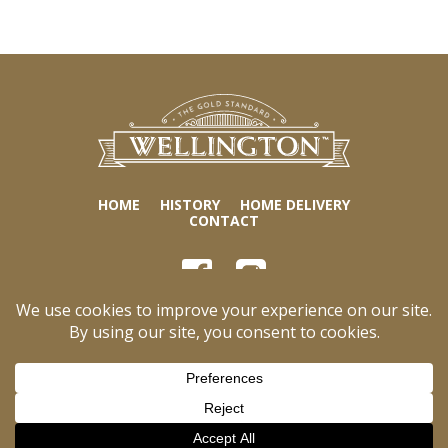
HOME
HISTORY
HOME DELIVERY
CONTACT
World Finer Foods
1455 Broad St., 4th Floor
Bloomfield, NJ 07003
Tel:
973-338-0300 ext.189
Business Hours:
Monday to Friday, 8:00 am – 5:00 pm ET