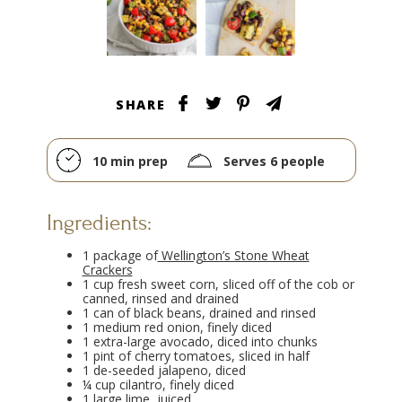
SHARE
10 min prep
Serves 6 people
Ingredients:
1 package of
Wellington’s Stone Wheat
Crackers
1 cup fresh sweet corn, sliced off of the cob or
canned, rinsed and drained
1 can of black beans, drained and rinsed
1 medium red onion, finely diced
1 extra-large avocado, diced into chunks
1 pint of cherry tomatoes, sliced in half
1 de-seeded jalapeno, diced
¼ cup cilantro, finely diced
1 large lime, juiced