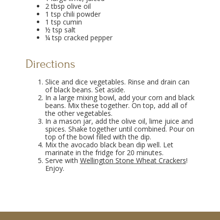
2 tbsp olive oil
1 tsp chili powder
1 tsp cumin
½ tsp salt
¼ tsp cracked pepper
Directions
Slice and dice vegetables. Rinse and drain can
of black beans. Set aside.
In a large mixing bowl, add your corn and black
beans. Mix these together. On top, add all of
the other vegetables.
In a mason jar, add the olive oil, lime juice and
spices. Shake together until combined. Pour on
top of the bowl filled with the dip.
Mix the avocado black bean dip well. Let
marinate in the fridge for 20 minutes.
Serve with
Wellington Stone Wheat Crackers
!
Enjoy.