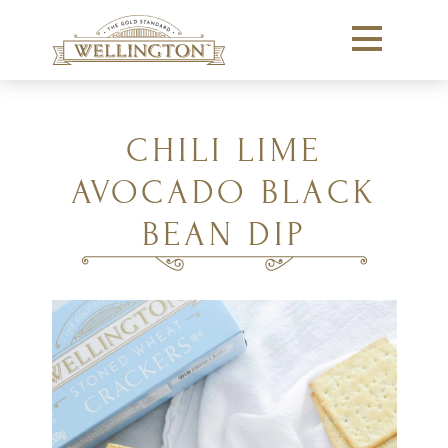
CHILI LIME
AVOCADO BLACK
BEAN DIP