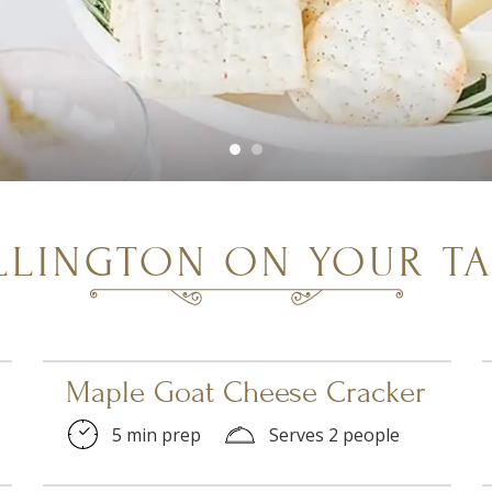
LLINGTON ON YOUR TA
Maple Goat Cheese Cracker
5 min prep
Serves 2 people