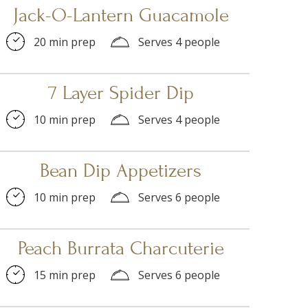
Jack-O-Lantern Guacamole
20 min prep
Serves 4 people
7 Layer Spider Dip
10 min prep
Serves 4 people
Bean Dip Appetizers
10 min prep
Serves 6 people
Peach Burrata Charcuterie
15 min prep
Serves 6 people