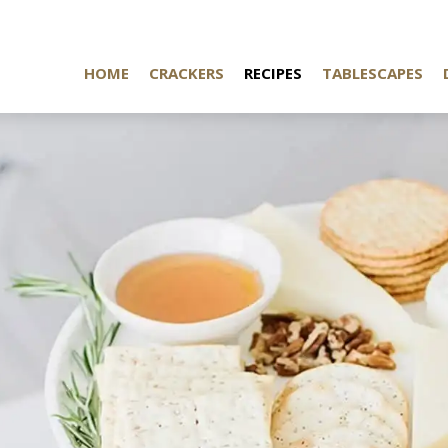
HOME
CRACKERS
RECIPES
TABLESCAPES