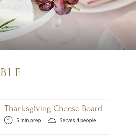
BLE
Thanksgiving Cheese Board
5 min prep
Serves 4 people