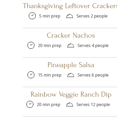
Thanksgiving Leftover Cracker
5 min prep
Serves 2 people
Cracker Nachos
20 min prep
Serves 4 people
Pineapple Salsa
15 min prep
Serves 6 people
Rainbow Veggie Ranch Dip
20 min prep
Serves 12 people