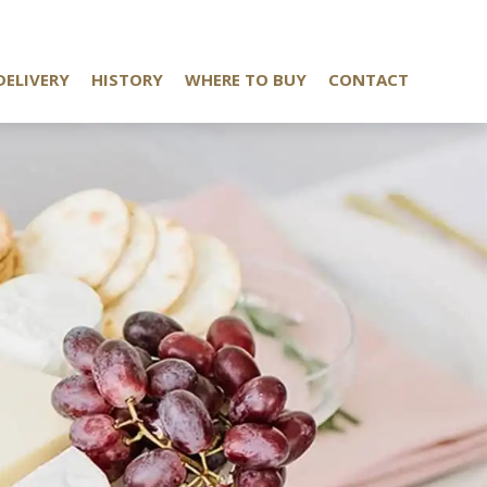
DELIVERY
HISTORY
WHERE TO BUY
CONTACT