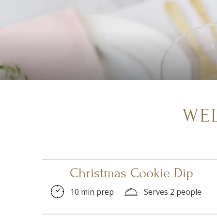
WE
Christmas Cookie Dip
10 min prep
Serves 2 people