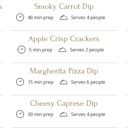
s
Smoky Carrot Dip
40 min prep
Serves 4 people
Apple Crisp Crackers
5 min prep
Serves 2 people
Margherita Pizza Dip
15 min prep
Serves 6 people
Cheesy Caprese Dip
30 min prep
Serves 4 people