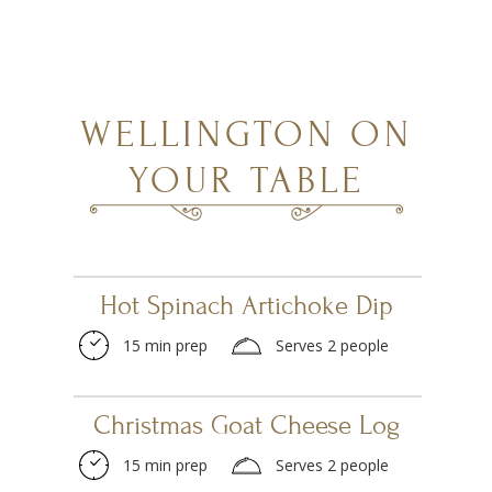
WELLINGTON ON
YOUR TABLE
Hot Spinach Artichoke Dip
15 min prep
Serves 2 people
Christmas Goat Cheese Log
15 min prep
Serves 2 people