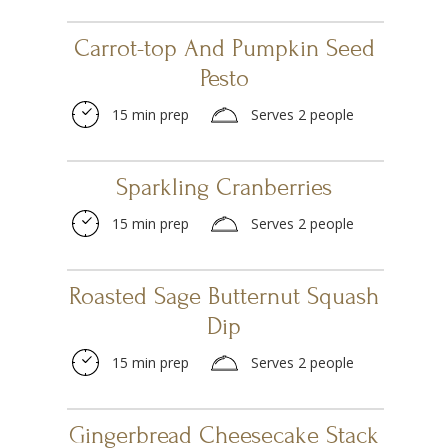
Carrot-top And Pumpkin Seed
Pesto
15 min prep
Serves 2 people
Sparkling Cranberries
15 min prep
Serves 2 people
Roasted Sage Butternut Squash
Dip
15 min prep
Serves 2 people
Gingerbread Cheesecake Stack