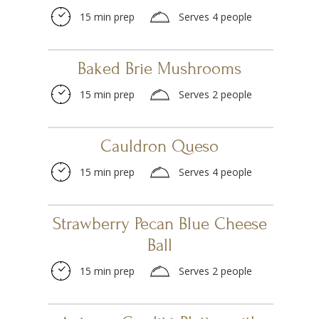
15 min prep
Serves 4 people
Baked Brie Mushrooms
15 min prep
Serves 2 people
Cauldron Queso
15 min prep
Serves 4 people
Strawberry Pecan Blue Cheese
Ball
15 min prep
Serves 2 people