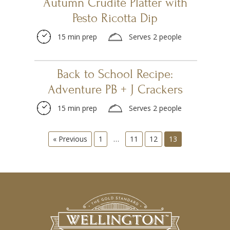
Autumn Crudité Platter with
Pesto Ricotta Dip
15 min prep
Serves 2 people
Back to School Recipe:
Adventure PB + J Crackers
15 min prep
Serves 2 people
« Previous
1
…
11
12
13