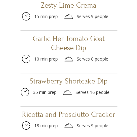
Zesty Lime Crema
15 min prep
Serves 9 people
Garlic Her Tomato Goat
Cheese Dip
10 min prep
Serves 8 people
Strawberry Shortcake Dip
35 min prep
Serves 16 people
Ricotta and Prosciutto Cracker
18 min prep
Serves 9 people