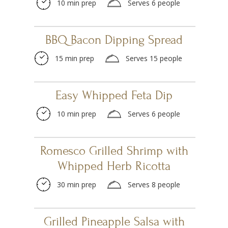
10 min prep
Serves 6 people
BBQ Bacon Dipping Spread
15 min prep
Serves 15 people
Easy Whipped Feta Dip
10 min prep
Serves 6 people
Romesco Grilled Shrimp with
Whipped Herb Ricotta
30 min prep
Serves 8 people
Grilled Pineapple Salsa with