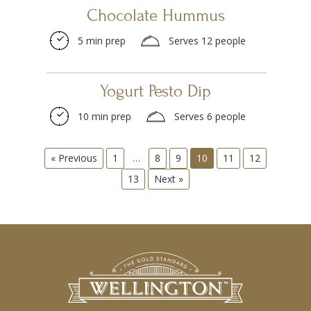
Chocolate Hummus
5 min prep
Serves 12 people
Yogurt Pesto Dip
10 min prep
Serves 6 people
« Previous
1
…
8
9
10
11
12
13
Next »