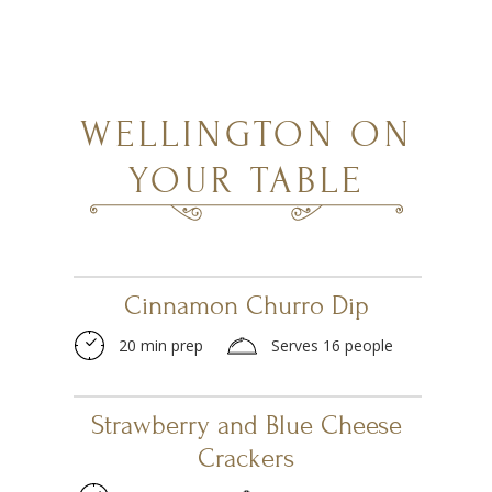
WELLINGTON ON
YOUR TABLE
Cinnamon Churro Dip
20 min prep
Serves 16 people
Strawberry and Blue Cheese
Crackers