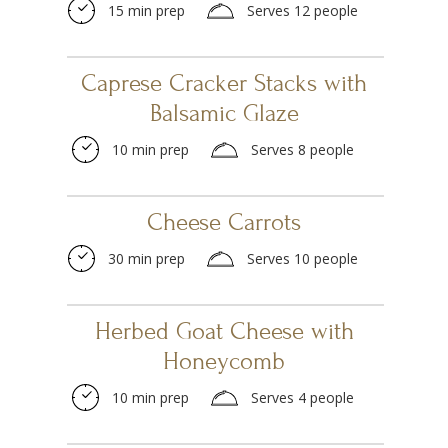
15 min prep
Serves 12 people
Caprese Cracker Stacks with
Balsamic Glaze
10 min prep
Serves 8 people
Cheese Carrots
30 min prep
Serves 10 people
Herbed Goat Cheese with
Honeycomb
10 min prep
Serves 4 people