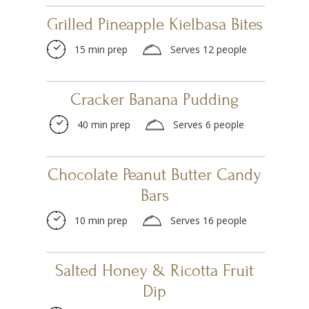
Grilled Pineapple Kielbasa Bites
15 min prep
Serves 12 people
Cracker Banana Pudding
40 min prep
Serves 6 people
Chocolate Peanut Butter Candy
Bars
10 min prep
Serves 16 people
Salted Honey & Ricotta Fruit
Dip